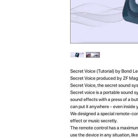
Secret Voice (Tutorial) by Bond L
Secret Voice produced by ZF Mag
Secret Voice, the secret sound sy
Secret voice is a portable sound s
sound effects with a press of a but
can put it anywhere - even inside 
We designed a special remote-cont
effect or music secretly.
The remote control has a maximum
use the device in any situation, lik