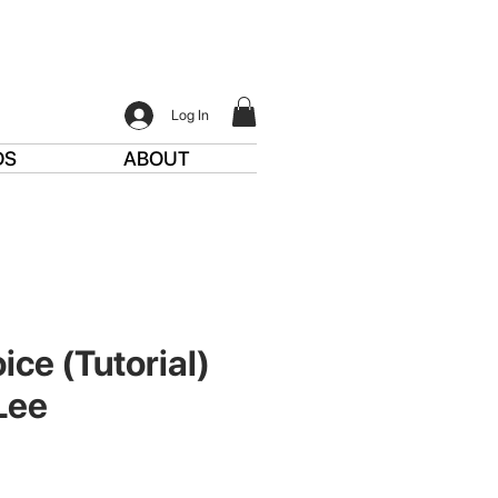
Log In
DS
ABOUT
ice (Tutorial)
Lee