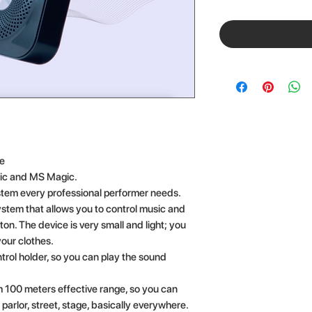
ee
ic and MS Magic.
stem every professional performer needs.
ystem that allows you to control music and
ton. The device is very small and light; you
your clothes.
rol holder, so you can play the sound
 100 meters effective range, so you can
e parlor, street, stage, basically everywhere.