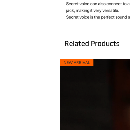
Secret voice can also connect to
jack, making it very versatile.
Secret voice is the perfect sound s
Related Products
NEW ARRIVAL