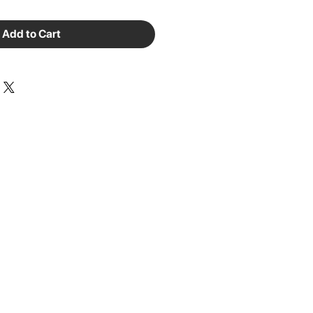
Add to Cart