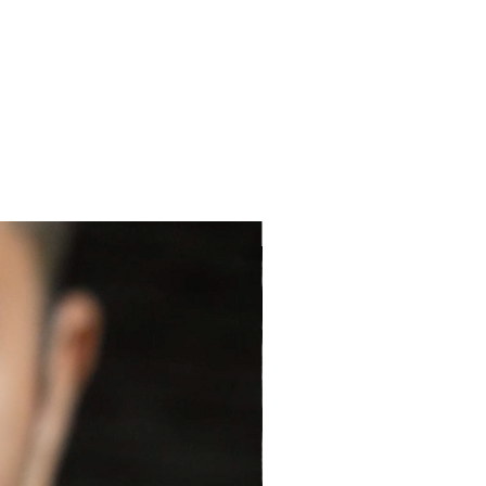
NEW ARRIVAL