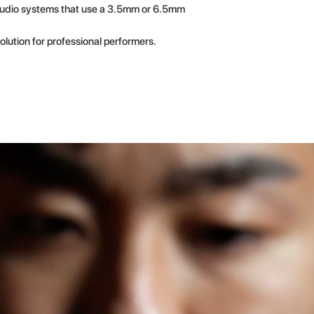
 audio systems that use a 3.5mm or 6.5mm
olution for professional performers.