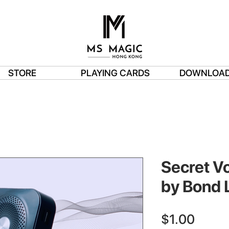
STORE
PLAYING CARDS
DOWNLOA
Secret Vo
by Bond 
Price
$1.00