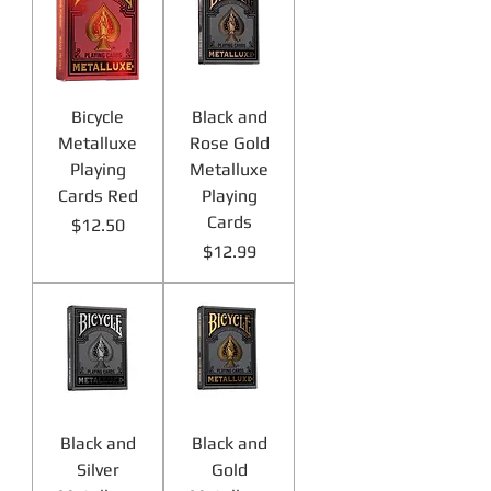
Bicycle
Black and
Metalluxe
Rose Gold
Playing
Metalluxe
Cards Red
Playing
Cards
Price
$12.50
Price
$12.99
Black and
Black and
Silver
Gold