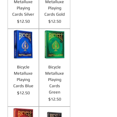
Metalluxe
Metalluxe
Playing
Playing
Cards Silver
Cards Gold
Price
Price
$12.50
$12.50
Bicycle
Bicycle
Metalluxe
Metalluxe
Playing
Playing
Cards Blue
Cards
Green
Price
$12.50
Price
$12.50