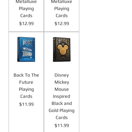
Metalluxe
Metalluxe
Playing
Playing
Cards
Cards
Price
Price
$12.99
$12.99
Back To The
Disney
Future
Mickey
Playing
Mouse
Cards
Inspired
Black and
Price
$11.99
Gold Playing
Cards
Price
$11.99