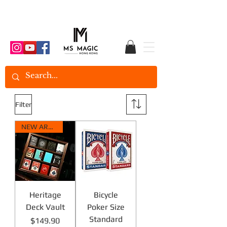
Filter
NEW ARRIVAL
Heritage
Bicycle
Deck Vault
Poker Size
Standard
Price
$149.90