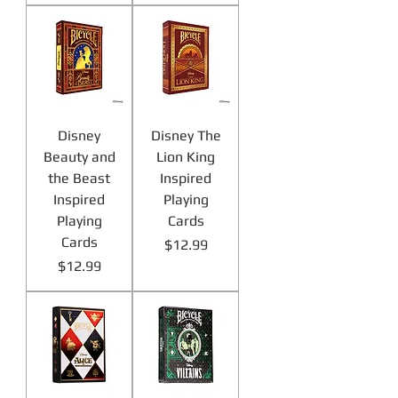
Disney
Disney The
Beauty and
Lion King
the Beast
Inspired
Inspired
Playing
Playing
Cards
Cards
Price
$12.99
Price
$12.99