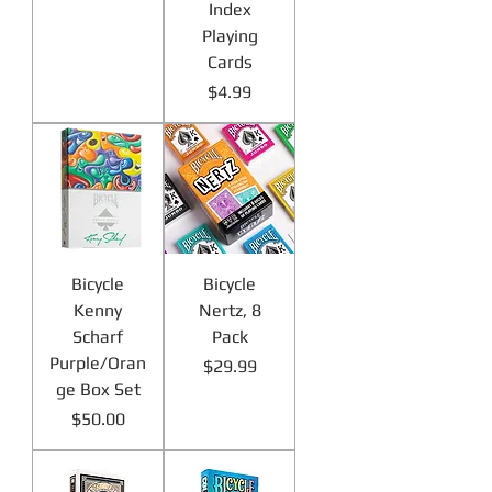
Index
Playing
Cards
Price
$4.99
Bicycle
Bicycle
Kenny
Nertz, 8
Scharf
Pack
Purple/Oran
Price
$29.99
ge Box Set
Price
$50.00