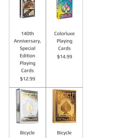
140th
Colorluxe
Anniversary,
Playing
Special
Cards
Edition
Price
$14.99
Playing
Cards
Price
$12.99
Bicycle
Bicycle