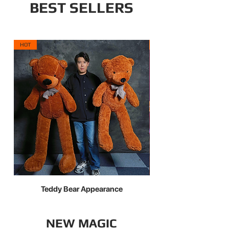
BEST SELLERS
HOT
NEW ARRIVAL
Teddy Bear Appearance
X Light Pro — The Evo
NEW MAGIC