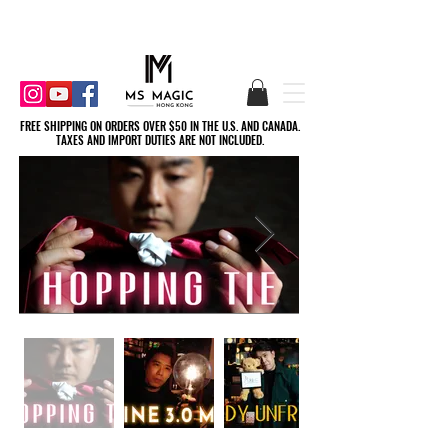
FREE SHIPPING ON ORDERS OVER $50 IN THE U.S. AND CANADA.
FREE SHIPPING ON ORDERS OVER $50 IN THE U.S. AND CANADA.
TAXES AND IMPORT DUTIES ARE NOT INCLUDED.
TAXES AND IMPORT DUTIES ARE NOT INCLUDED.