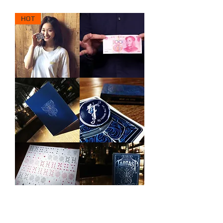
HOT
Tic
Illuminate
Tac
by
Toe
Bond
Mini
Lee
by
&
Kai
Wenzi
Fu
Magic
Wang
&
Bond
Lee
FANTAST
FANTAST
Notebook
Brooch
FANTAST
FANTAST
Uncut
(12
Sheets
Decks)