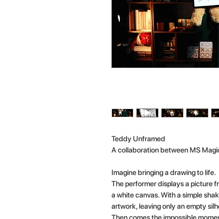
Teddy Unframed
A collaboration between MS Magi
Imagine bringing a drawing to life.
The performer displays a picture f
a white canvas. With a simple shak
artwork, leaving only an empty sil
Then comes the impossible momen