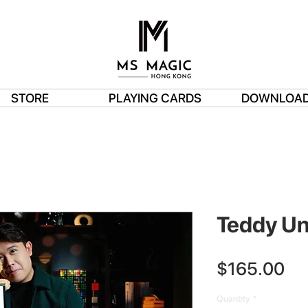
STORE
PLAYING CARDS
DOWNLOA
Teddy U
Pri
$165.00
Quantity
*