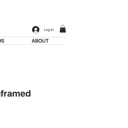
Log In
DS
ABOUT
nframed
ce