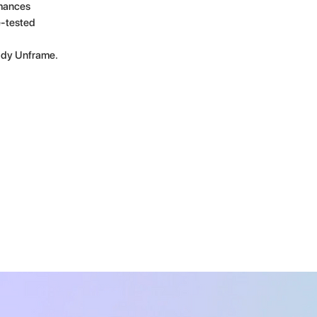
rmances
e-tested
eddy Unframe.