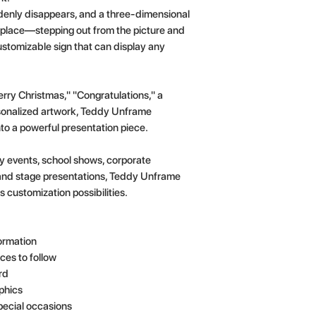
denly disappears, and a three-dimensional
s place—stepping out from the picture and
 customizable sign that can display any
rry Christmas," "Congratulations," a
rsonalized artwork, Teddy Unframe
to a powerful presentation piece.
day events, school shows, corporate
and stage presentations, Teddy Unframe
 customization possibilities.
ormation
ces to follow
rd
aphics
pecial occasions