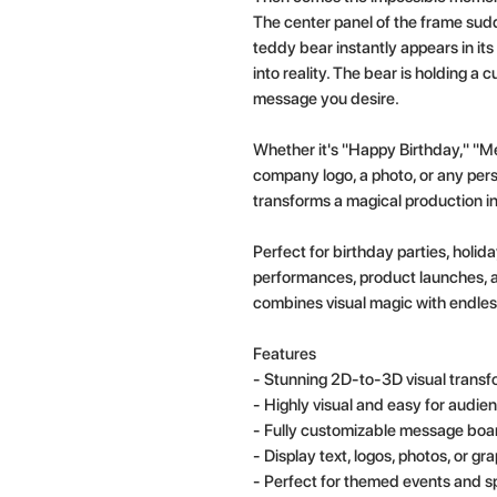
The center panel of the frame sud
teddy bear instantly appears in it
into reality. The bear is holding a
message you desire.
Whether it's "Happy Birthday," "Me
company logo, a photo, or any pe
transforms a magical production in
Perfect for birthday parties, holi
performances, product launches, 
combines visual magic with endless
Features
- Stunning 2D-to-3D visual transf
- Highly visual and easy for audien
- Fully customizable message boa
- Display text, logos, photos, or gr
- Perfect for themed events and s