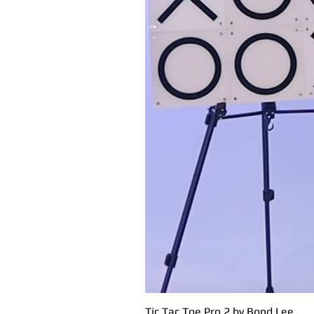
Tic Tac Toe Pro 2 by Bond Lee