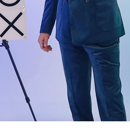
Quick View