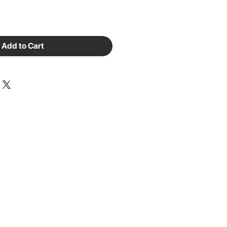
Add to Cart