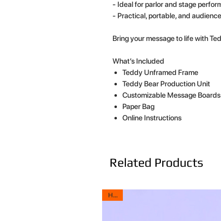
- Ideal for parlor and stage perfo
- Practical, portable, and audienc
Bring your message to life with T
What’s Included
Teddy Unframed Frame
Teddy Bear Production Unit
Customizable Message Boards
Paper Bag
Online Instructions
Related Products
HOT