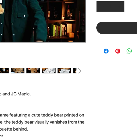
c and JC Magic.
rame featuring a cute teddy bear printed on
e, the teddy bear visually vanishes from the
houette behind.
t.