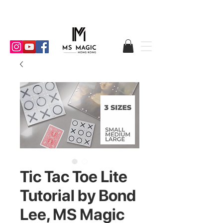
Tic Tac Toe Lite
Tutorial by Bond
Lee, MS Magic