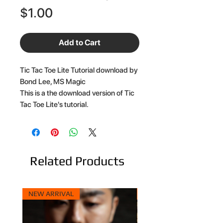
Price
$1.00
Add to Cart
Tic Tac Toe Lite Tutorial download by
Bond Lee, MS Magic
This is a the download version of Tic
Tac Toe Lite's tutorial.
Related Products
NEW ARRIVAL
NEW ARRIVAL