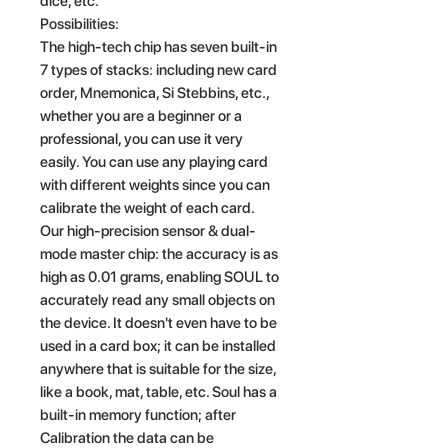
dice, etc.
Possibilities:
The high-tech chip has seven built-in
7 types of stacks: including new card
order, Mnemonica, Si Stebbins, etc.,
whether you are a beginner or a
professional, you can use it very
easily. You can use any playing card
with different weights since you can
calibrate the weight of each card.
Our high-precision sensor & dual-
mode master chip: the accuracy is as
high as 0.01 grams, enabling SOUL to
accurately read any small objects on
the device. It doesn't even have to be
used in a card box; it can be installed
anywhere that is suitable for the size,
like a book, mat, table, etc. Soul has a
built-in memory function; after
Calibration the data can be