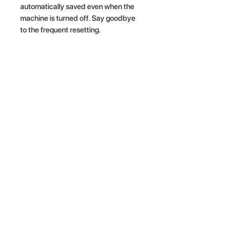
automatically saved even when the
machine is turned off. Say goodbye
to the frequent resetting.
Related Products
NEW ARRIVAL
NEW ARRIVAL