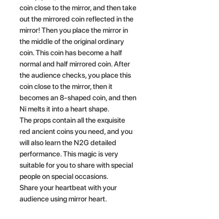
coin close to the mirror, and then take
out the mirrored coin reflected in the
mirror! Then you place the mirror in
the middle of the original ordinary
coin. This coin has become a half
normal and half mirrored coin. After
the audience checks, you place this
coin close to the mirror, then it
becomes an 8-shaped coin, and then
Ni melts it into a heart shape.
The props contain all the exquisite
red ancient coins you need, and you
will also learn the N2G detailed
performance. This magic is very
suitable for you to share with special
people on special occasions.
Share your heartbeat with your
audience using mirror heart.