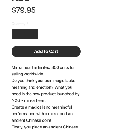
Price
$79.95
Quantity
*
Add to Cart
Mirror heart is limited 800 units for
selling worldwide.
Do you think your coin magic lacks
meaning and emotion? What you
need is the new product launched by
N2G - mirror heart
Create a magical and meaningful
performance with a mirror and an
ancient Chinese coin!
Firstly, you place an ancient Chinese