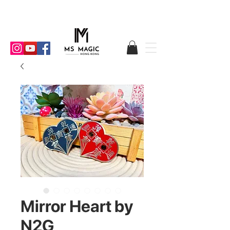
Mirror Heart by
N2G