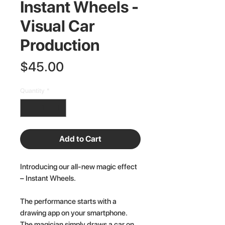
Instant Wheels -
Visual Car
Production
Price
$45.00
Quantity
*
Add to Cart
Introducing our all-new magic effect
– Instant Wheels.
The performance starts with a
drawing app on your smartphone.
The magician simply draws a car on