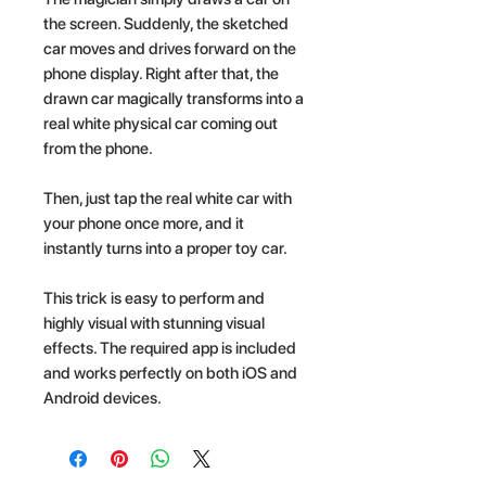
the screen. Suddenly, the sketched
car moves and drives forward on the
phone display. Right after that, the
drawn car magically transforms into a
real white physical car coming out
from the phone.
Then, just tap the real white car with
your phone once more, and it
instantly turns into a proper toy car.
This trick is easy to perform and
highly visual with stunning visual
effects. The required app is included
and works perfectly on both iOS and
Android devices.