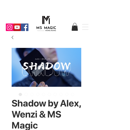
Shadow by Alex,
Wenzi & MS
Magic