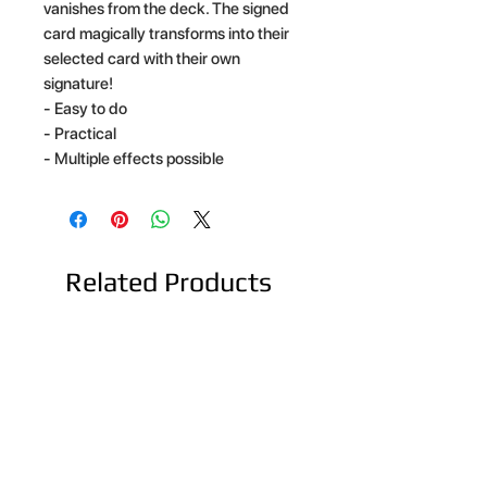
vanishes from the deck. The signed
card magically transforms into their
selected card with their own
signature!
- Easy to do
- Practical
- Multiple effects possible
Related Products
NEW ARRIVAL
NEW ARRIVAL