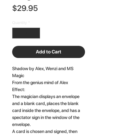
Price
$29.95
Quantity
*
Add to Cart
Shadow by Alex, Wenzi and MS
Magic
From the genius mind of Alex
Effect:
The magician displays an envelope
and a blank card, places the blank
card inside the envelope, and has a
spectator sign in the window of the
envelope.
A card is chosen and signed, then