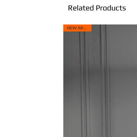
Related Products
NEW ARRIVAL