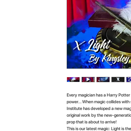
Every magician has a Harry Potter
power... When magic collides wit
Institute has developed a new magi
original work by the new-generation
prop that is about to arrive!
This is our latest magic: Light is t