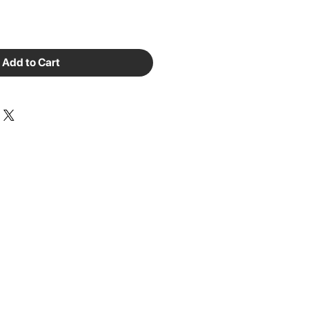
Add to Cart