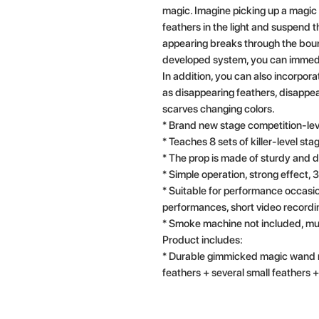
magic. Imagine picking up a magic
feathers in the light and suspend t
appearing breaks through the boun
developed system, you can immedia
In addition, you can also incorpor
as disappearing feathers, disappe
scarves changing colors.
* Brand new stage competition-lev
* Teaches 8 sets of killer-level st
* The prop is made of sturdy and d
* Simple operation, strong effect,
* Suitable for performance occasio
performances, short video recordi
* Smoke machine not included, mu
Product includes:
* Durable gimmicked magic wand m
feathers + several small feathers + 