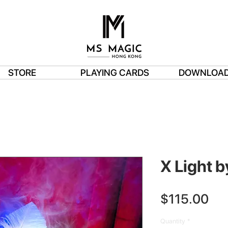
STORE
PLAYING CARDS
DOWNLOA
X Light b
Pri
$115.00
Quantity
*