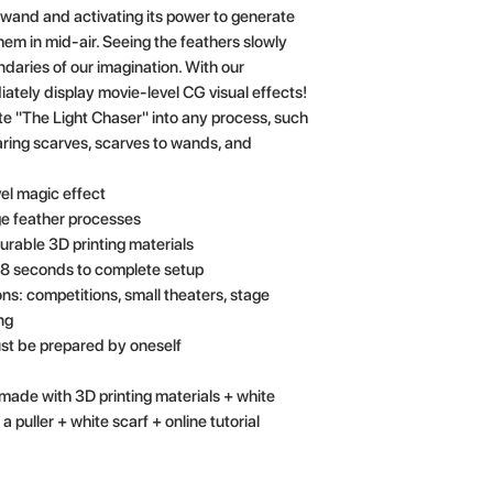
 wand and activating its power to generate
hem in mid-air. Seeing the feathers slowly
daries of our imagination. With our
tely display movie-level CG visual effects!
ate "The Light Chaser" into any process, such
aring scarves, scarves to wands, and
el magic effect
age feather processes
urable 3D printing materials
 38 seconds to complete setup
ns: competitions, small theaters, stage
ng
st be prepared by oneself
ade with 3D printing materials + white
a puller + white scarf + online tutorial