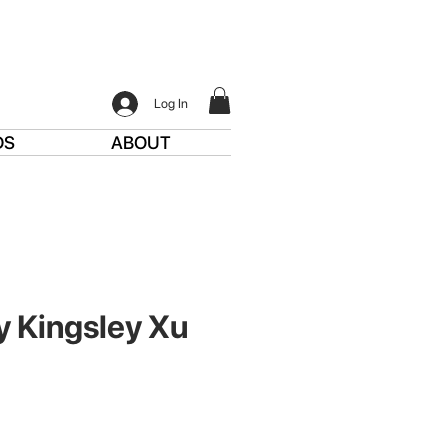
Log In
DS
ABOUT
y Kingsley Xu
ce