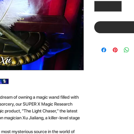
 dream of owning a magic wand filled with
h sorcery, our SUPER X Magic Research
c product, "The Light Chaser," the latest
 magician Xu Jialiang, a killer-level stage
he most mysterious source in the world of