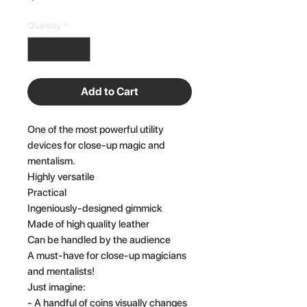
Quantity
*
Add to Cart
One of the most powerful utility
devices for close-up magic and
mentalism.
Highly versatile
Practical
Ingeniously-designed gimmick
Made of high quality leather
Can be handled by the audience
A must-have for close-up magicians
and mentalists!
Just imagine:
- A handful of coins visually changes