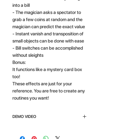
into a bill
- The magician asks a spectator to
grab a few coins at random and the
magician can predict the exact value
- Instant vanish and transposition of
small objects can be done with ease
- Bill switches can be accomplished
without sleights
Bonus:
It functions like a mystery card box
too!
These effects are just for your
reference. You are free to create any
routines you want!
DEMO VIDEO
CLICK HERE