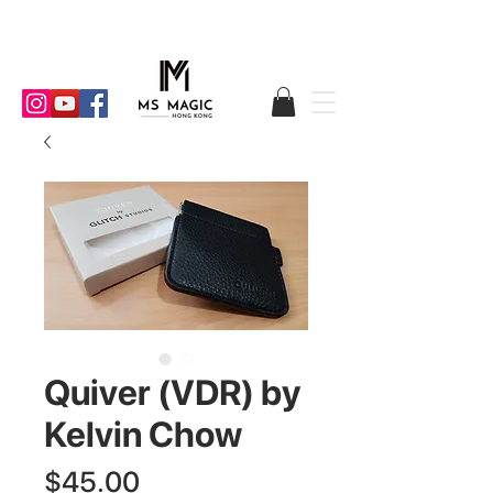
Quiver (VDR) by
Kelvin Chow
Price
$45.00