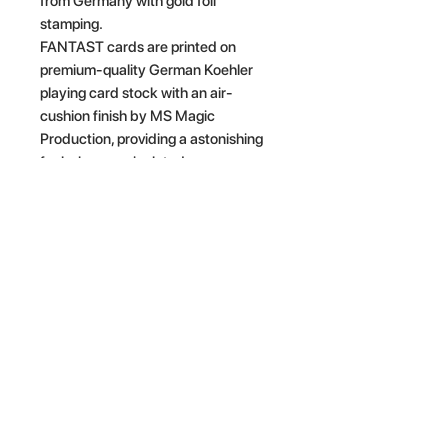
from Germany with gold foil
stamping.
FANTAST cards are printed on
premium-quality German Koehler
playing card stock with an air-
cushion finish by MS Magic
Production, providing a astonishing
feel when manipulated.
· Fully custom pips & courts
· Gold foil stamping card backs &
tuck case
· Premium-quality card stock
· Air-Cushion Finish
· Poker size
Related Products