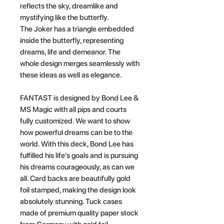
reflects the sky, dreamlike and
mystifying like the butterfly.
The Joker has a triangle embedded
inside the butterfly, representing
dreams, life and demeanor. The
whole design merges seamlessly with
these ideas as well as elegance.
FANTAST is designed by Bond Lee &
MS Magic with all pips and courts
fully customized. We want to show
how powerful dreams can be to the
world. With this deck, Bond Lee has
fulfilled his life's goals and is pursuing
his dreams courageously, as can we
all. Card backs are beautifully gold
foil stamped, making the design look
absolutely stunning. Tuck cases
made of premium quality paper stock