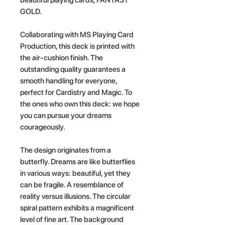
GOLD.
Collaborating with MS Playing Card
Production, this deck is printed with
the air-cushion finish. The
outstanding quality guarantees a
smooth handling for everyone,
perfect for Cardistry and Magic. To
the ones who own this deck: we hope
you can pursue your dreams
courageously.
The design originates from a
butterfly. Dreams are like butterflies
in various ways: beautiful, yet they
can be fragile. A resemblance of
reality versus illusions. The circular
spiral pattern exhibits a magnificent
level of fine art. The background