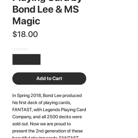
Bond Lee & MS
Magic
Price
$18.00
Quantity
*
Add to Cart
In Spring 2018, Bond Lee produced
his first deck of playing cards,
FANTAST, with Legends Playing Card
Company, and all 2500 decks were
sold out. Now we are proud to
present the 2nd generation of these
beautiful playing cards, FANTAST