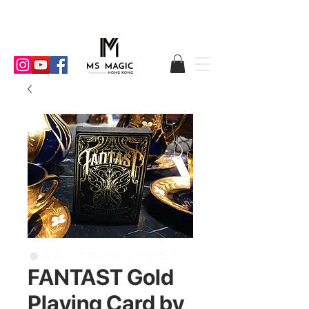
FANTAST Gold
Playing Card by