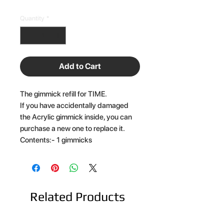
Quantity
*
Add to Cart
The gimmick refill for TIME.
If you have accidentally damaged
the Acrylic gimmick inside, you can
purchase a new one to replace it.
Contents:- 1 gimmicks
Related Products