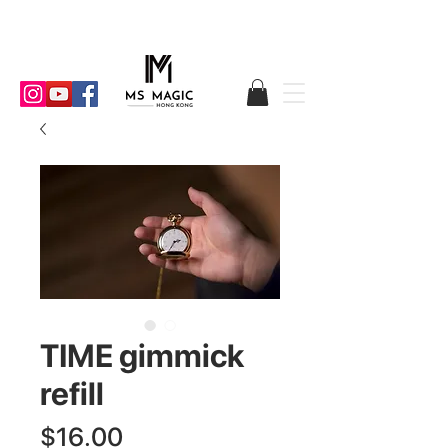
TIME gimmick
refill
Price
$16.00