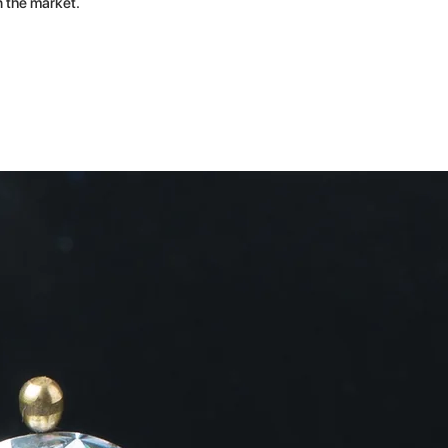
n the market.