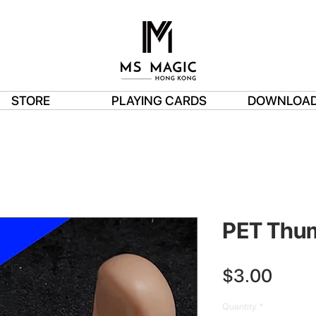
STORE
PLAYING CARDS
DOWNLOA
PET Thu
Price
$3.00
Quantity
*