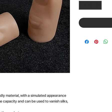
dly material, with a simulated appearance
rge capacity and can be used to vanish silks,