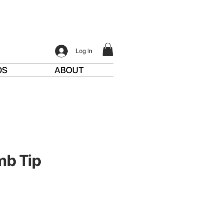
Log In
DS
ABOUT
mb Tip