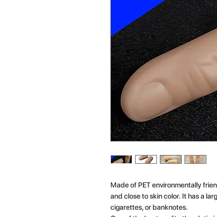
Made of PET environmentally frien
and close to skin color. It has a la
cigarettes, or banknotes.