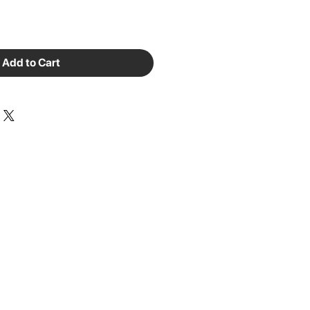
Add to Cart