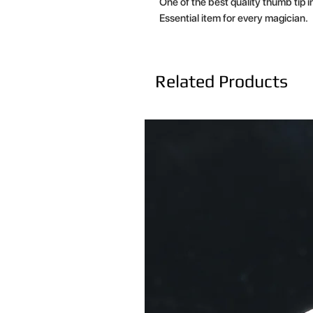
One of the best quality thumb tip i
Essential item for every magician.
Related Products