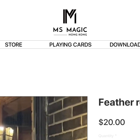
STORE
PLAYING CARDS
DOWNLOA
Feather re
Pric
$20.00
Quantity
*