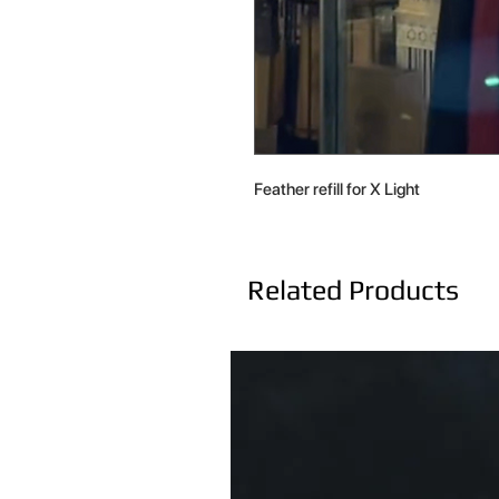
Feather refill for X Light
Related Products