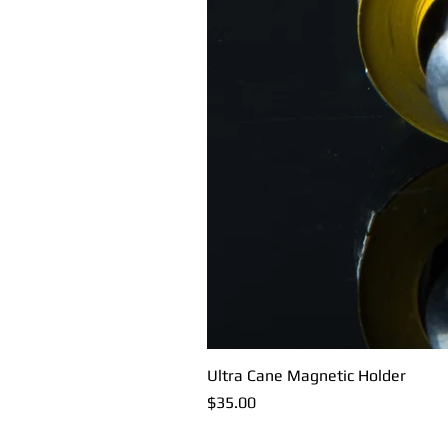
Ultra Cane Magnetic Holder
Price
$35.00