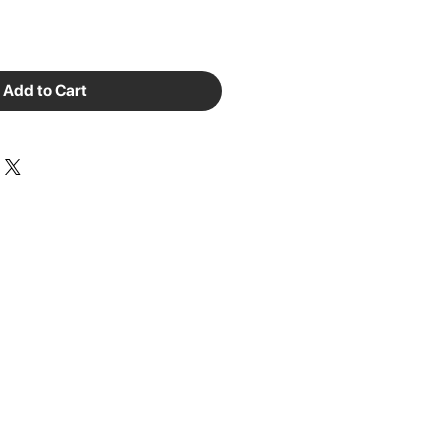
Add to Cart