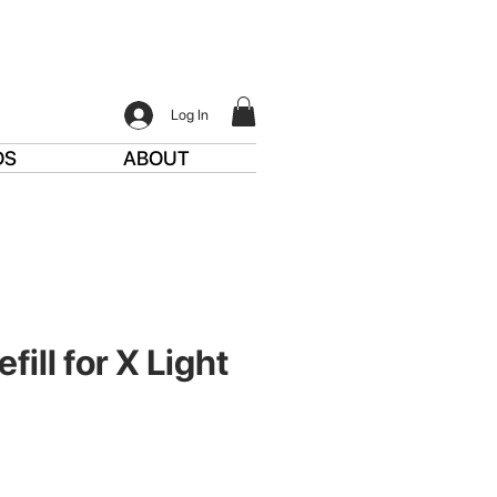
Log In
DS
ABOUT
fill for X Light
e