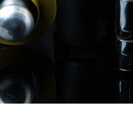
Quick View