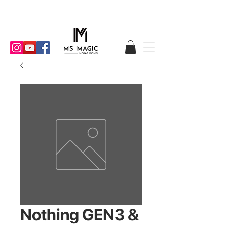
Nothing GEN3 &