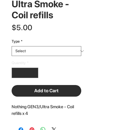
Ultra Smoke -
Coil refills
Price
$5.00
Type
*
Quantity
*
Add to Cart
Nothing GEN3/Ultra Smoke - Coil
refills x 4