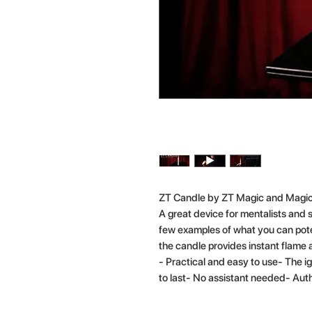
ZT Candle by ZT Magic and Magic
A great device for mentalists and s
few examples of what you can poten
the candle provides instant flame 
- Practical and easy to use- The i
to last- No assistant needed- Au