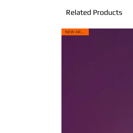
Related Products
NEW ARRIVAL