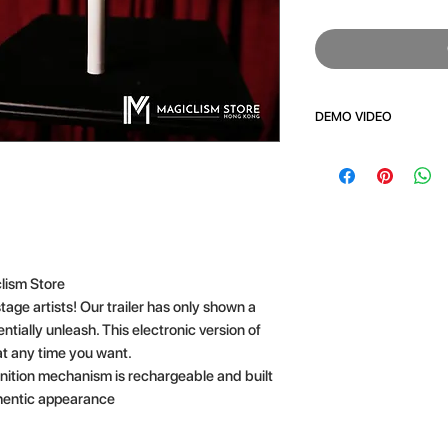
DEMO VIDEO
CLICK HERE
lism Store
tage artists! Our trailer has only shown a
tially unleash. This electronic version of
at any time you want.
gnition mechanism is rechargeable and built
thentic appearance