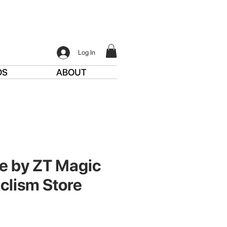
Log In
DS
ABOUT
e by ZT Magic
clism Store
ce