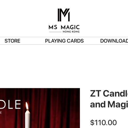
STORE
PLAYING CARDS
DOWNLOA
ZT Candl
and Magi
Pri
$110.00