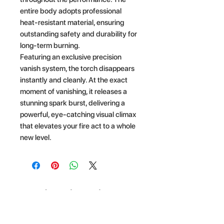
entire body adopts professional
heat-resistant material, ensuring
outstanding safety and durability for
long-term burning.
Featuring an exclusive precision
vanish system, the torch disappears
instantly and cleanly. At the exact
moment of vanishing, it releases a
stunning spark burst, delivering a
powerful, eye-catching visual climax
that elevates your fire act to a whole
new level.
Related Products