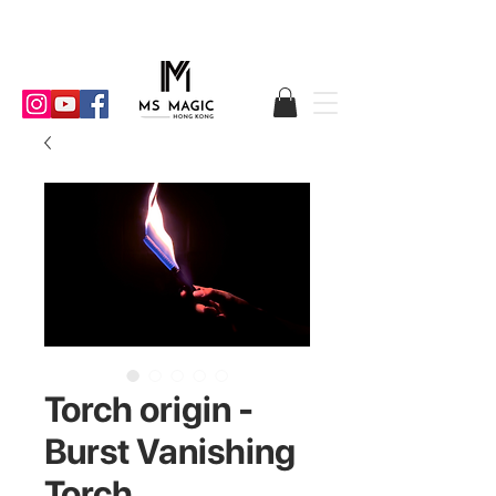
Torch origin -
Burst Vanishing
Torch