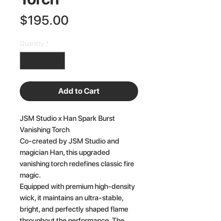
Price
$195.00
Quantity
*
Add to Cart
JSM Studio x Han Spark Burst
Vanishing Torch
Co-created by JSM Studio and
magician Han, this upgraded
vanishing torch redefines classic fire
magic.
Equipped with premium high-density
wick, it maintains an ultra-stable,
bright, and perfectly shaped flame
throughout the performance. The