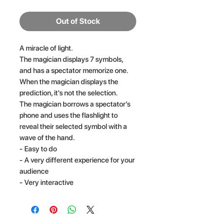
Out of Stock
A miracle of light.
The magician displays 7 symbols,
and has a spectator memorize one.
When the magician displays the
prediction, it's not the selection.
The magician borrows a spectator’s
phone and uses the flashlight to
reveal their selected symbol with a
wave of the hand.
- Easy to do
- A very different experience for your
audience
- Very interactive