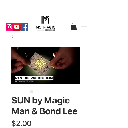
SUN by Magic
Man & Bond Lee
Price
$2.00