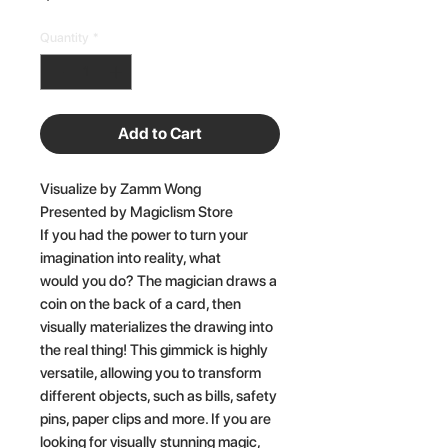
Quantity
*
Add to Cart
Visualize by Zamm Wong
Presented by Magiclism Store
If you had the power to turn your
imagination into reality, what
would you do? The magician draws a
coin on the back of a card, then
visually materializes the drawing into
the real thing! This gimmick is highly
versatile, allowing you to transform
different objects, such as bills, safety
pins, paper clips and more. If you are
looking for visually stunning magic,