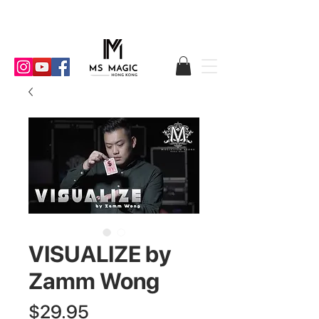
VISUALIZE by
Zamm Wong
Price
$29.95