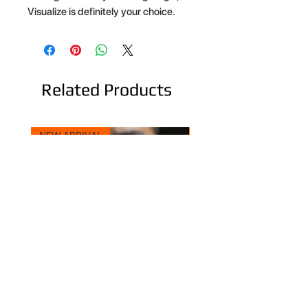
Visualize is definitely your choice.
Related Products
NEW ARRIVAL
NEW ARRIVAL
Hopping Tie - Versatile Tie
Dream Rainbow - Comp