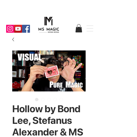
Hollow by Bond
Lee, Stefanus
Alexander & MS