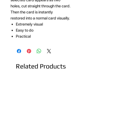
holes, cut straight through the card.
Then the card is instantly
restored into a normal card visually.
Extremely visual
Easy to do
Practical
Related Products
NEW ARRIVAL
NEW ARRIVAL