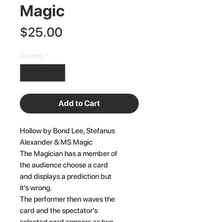
Magic
Price
$25.00
Quantity
*
Add to Cart
Hollow by Bond Lee, Stefanus
Alexander & MS Magic
The Magician has a member of
the audience choose a card
and displays a prediction but
it’s wrong.
The performer then waves the
card and the spectator's
selected card appears as two