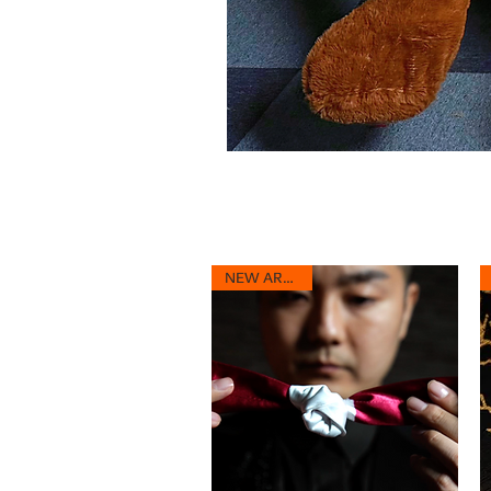
NEW ARRIVAL