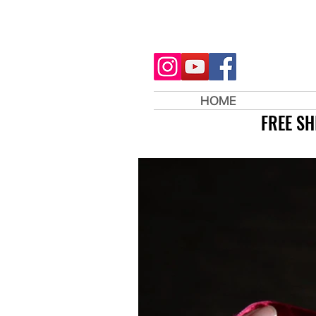
HOME
FREE SH
FREE SH