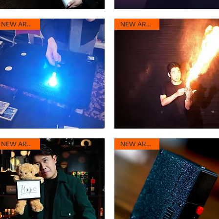
ream
Pro
inbow
Fire
Quick View
Quick View
2.0
NEW ARRIVAL
NEW ARRIVAL
mplete
-
ose
Fickle
gic
Fire
utine
ashTrix
Giant
0
Breath
Quick View
Quick View
2.0
NEW ARRIVAL
NEW ARRIVAL