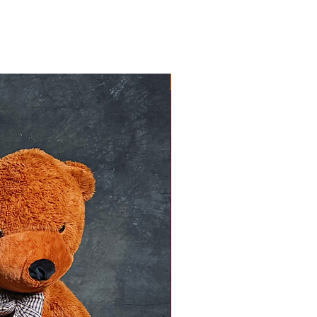
NEW ARRIVAL