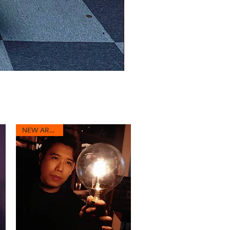
NEW ARRIVAL