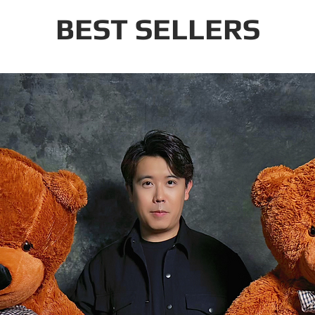
BEST SELLERS