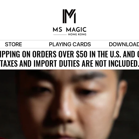
STORE
PLAYING CARDS
DOWNLOA
IPPING ON ORDERS OVER $50 IN THE U.S. AND
IPPING ON ORDERS OVER $50 IN THE U.S. AND
TAXES AND IMPORT DUTIES ARE NOT INCLUDED
TAXES AND IMPORT DUTIES ARE NOT INCLUDED