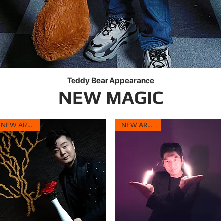
Teddy Bear Appearance
Quick View
NEW MAGIC
NEW ARRIVAL
NEW ARRIVAL