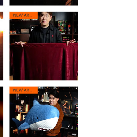
SHINE
3.0
Quick View
Max
NEW ARRIVAL
Portable
Performance
Quick View
Cloth
NEW ARRIVAL