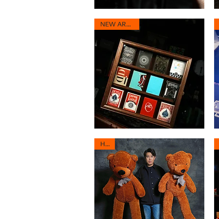
Hopping
D
Tie
Ra
Quick View
-
-
NEW ARRIVAL
Versatile
Co
Tie
R
Magic
Ma
Routine
Ro
Heritage
Fl
Deck
2.
Quick View
Vault
HOT