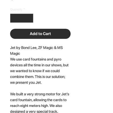
Quantity
*
Add to Cart
Jet by Bond Lee, ZF Magic & MS
Magic
We use card fountains and pyro
devices all the time in our shows, but
we wanted to know if we could
combine them. This is our solution;
we present you Jet.
We built a very strong motor for Jet’s
card fountain, allowing the cards to
reach eight meters high. We also
designed a very special track,