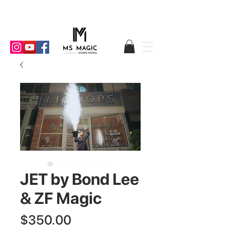
JET by Bond Lee
& ZF Magic
Price
$350.00