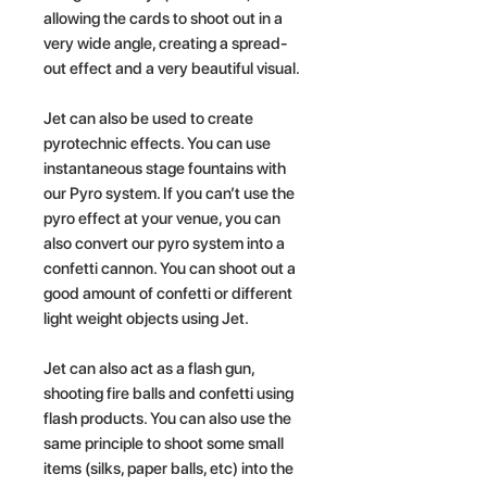
allowing the cards to shoot out in a
very wide angle, creating a spread-
out effect and a very beautiful visual.
Jet can also be used to create
pyrotechnic effects. You can use
instantaneous stage fountains with
our Pyro system. If you can’t use the
pyro effect at your venue, you can
also convert our pyro system into a
confetti cannon. You can shoot out a
good amount of confetti or different
light weight objects using Jet.
Jet can also act as a flash gun,
shooting fire balls and confetti using
flash products. You can also use the
same principle to shoot some small
items (silks, paper balls, etc) into the