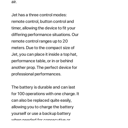
air.
Jet has a three control modes:
remote control, button control and
timer, allowing the device to fit your
differing performance situations. Our
remote control ranges up to 20
meters. Due to the compact size of
Jet, you can place it inside a top hat,
performance table, or in or behind
another prop. The perfect device for
professional performances.
The battery is durable and can last
for 100 operations with one charge. It
can also be replaced quite easily,
allowing you to charge the battery
yourself or use a backup battery
when needed for consecutive or
more lengthy performances. Jet also